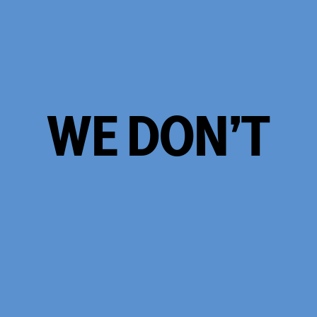
WE DON’T
TAKE
OURSELVES
TOO
SERIOUSLY.