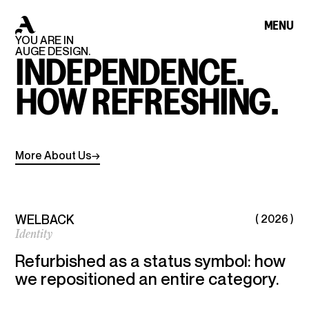
HOME
MENU
CLOSE
YOU
ARE
IN
A
U
G
E
A
U
G
E
AUGE
DESIGN.
INDEPENDENCE.
HOW
REFRESHING.
WORKS
More
About
Us
→
ABOUT
WELBACK
( 2026 )
ARCHIVE
Identity
Refurbished as a status symbol: how
CONTACT
we repositioned an entire category.
AUGE DESIGN© IS AN AWARD-WINNING
BRANDING AND DESIGN AGENCY, CREATING
IMPACTFUL WORK ACROSS IDENTITY,