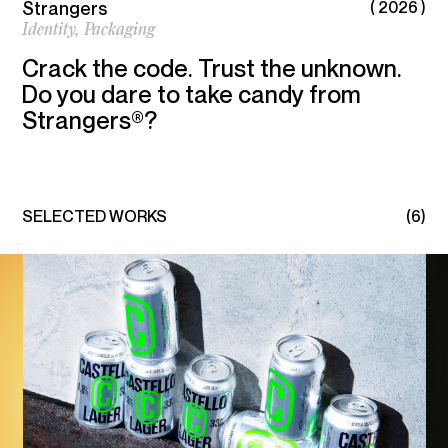
Strangers
( 2026 )
PACKAGING, SPATIAL, AND DIGITAL DESIGN.
Identity,
Packaging
Crack the code. Trust the unknown.
Linkedin
Instagram
Do you dare to take candy from
Strangers®?
SELECTED WORKS
(6)