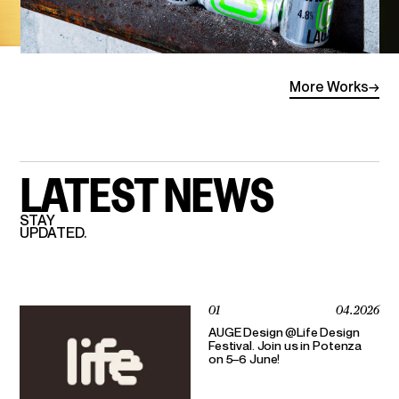
More
Works
→
LATEST
NEWS
STAY
UPDATED.
01
04.2026
AUGE Design @Life Design
Festival. Join us in Potenza
on 5–6 June!