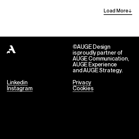
Load
More
→
©AUGE Design
is proudly partner of
AUGE Communication,
AUGE Experience
and AUGE Strategy.
Linkedin
Privacy
Instagram
Cookies