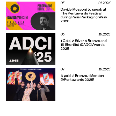
05
01.2026
Davide Mosconi to speak at
The Pentawards Festival
during Paris Packaging Week
2026
06
10.2025
1 Gold, 2 Silver, 4 Bronze and
15 Shortlist @ADCI Awards
2025
07
10.2025
3 gold, 2 Bronze, 1 Mention
@Pentawards 2025!