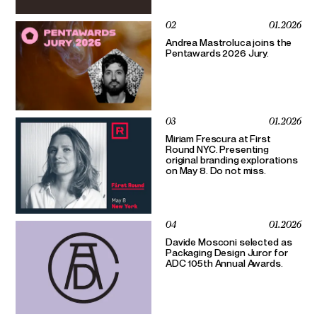
02
01.2026
Andrea Mastroluca joins the
Pentawards 2026 Jury.
03
01.2026
Miriam Frescura at First
Round NYC. Presenting
original branding explorations
on May 8. Do not miss.
04
01.2026
Davide Mosconi selected as
Packaging Design Juror for
ADC 105th Annual Awards.