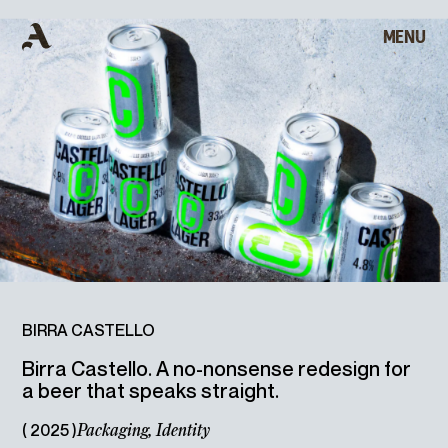
MENU
CLOSE
B
I
R
R
A
HOME
C
A
S
T
E
L
L
O
WORKS
ABOUT
ARCHIVE
BIRRA CASTELLO
Birra Castello. A no-nonsense redesign for
a beer that speaks straight.
CONTACT
( 2025 )
Packaging,
Identity