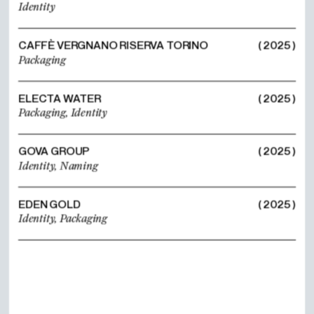
Identity
CAFFÈ VERGNANO RISERVA TORINO
( 2025 )
Packaging
ELECTA WATER
( 2025 )
Packaging,
Identity
GOVA GROUP
( 2025 )
Identity,
Naming
EDEN GOLD
( 2025 )
Identity,
Packaging