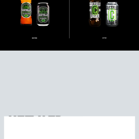
DISCOVER
MORE
RELATED