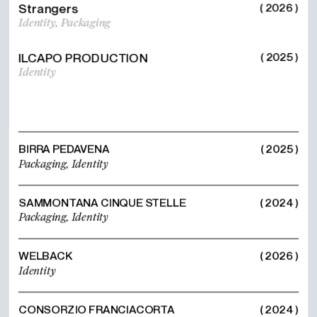
Strangers
( 2026 )
Identity,
Packaging
ILCAPO PRODUCTION
( 2025 )
Identity
BIRRA PEDAVENA
( 2025 )
Packaging,
Identity
SAMMONTANA CINQUE STELLE
( 2024 )
Packaging,
Identity
WELBACK
( 2026 )
Identity
CONSORZIO FRANCIACORTA
( 2024 )