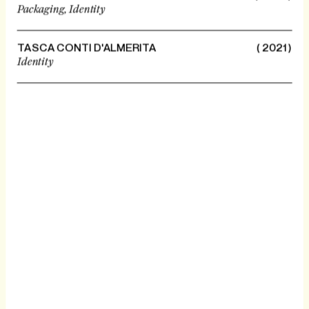
Packaging,
Identity
TASCA CONTI D'ALMERITA
( 2021 )
Identity