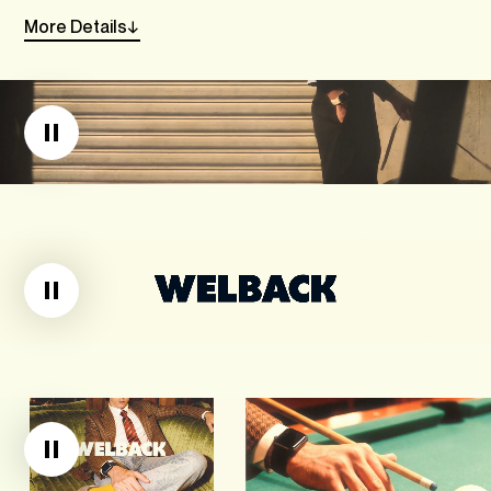
More
Details
→
Linkedin
Instagram