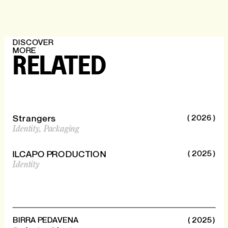
DISCOVER
MORE
RELATED
Strangers
( 2026 )
Identity,
Packaging
ILCAPO PRODUCTION
( 2025 )
Identity
BIRRA PEDAVENA
( 2025 )