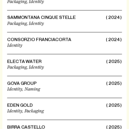
Packaging,
Identity
SAMMONTANA CINQUE STELLE
( 2024 )
Packaging,
Identity
CONSORZIO FRANCIACORTA
( 2024 )
Identity
ELECTA WATER
( 2025 )
Packaging,
Identity
GOVA GROUP
( 2025 )
Identity,
Naming
EDEN GOLD
( 2025 )
Identity,
Packaging
BIRRA CASTELLO
( 2025 )