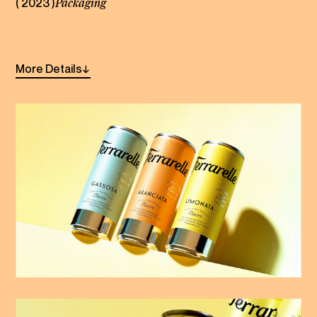
( 2023 )
Packaging
Linkedin
Instagram
More
Details
→