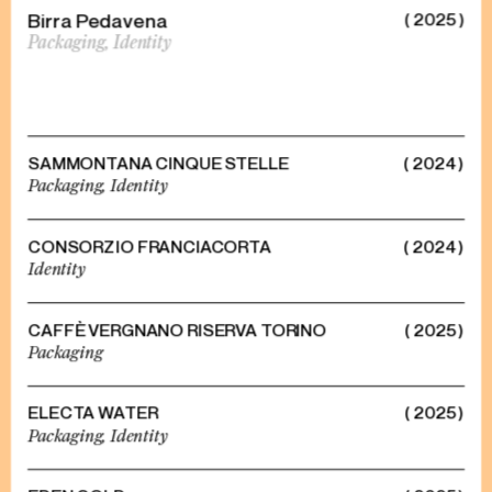
Birra Pedavena
( 2025 )
Packaging,
Identity
SAMMONTANA CINQUE STELLE
( 2024 )
Packaging,
Identity
CONSORZIO FRANCIACORTA
( 2024 )
Identity
CAFFÈ VERGNANO RISERVA TORINO
( 2025 )
Packaging
ELECTA WATER
( 2025 )
Packaging,
Identity