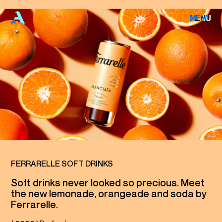
F
E
R
R
A
R
E
L
MENU
CLOSE
L
E
HOME
S
O
F
T
WORKS
D
R
I
N
K
S
ABOUT
ARCHIVE
FERRARELLE SOFT DRINKS
Soft drinks never looked so precious. Meet
the new lemonade, orangeade and soda by
CONTACT
Ferrarelle.