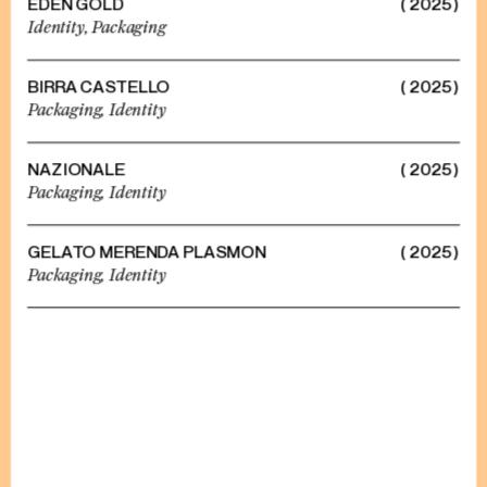
EDEN GOLD
( 2025 )
Identity,
Packaging
BIRRA CASTELLO
( 2025 )
Packaging,
Identity
NAZIONALE
( 2025 )
Packaging,
Identity
GELATO MERENDA PLASMON
( 2025 )
Packaging,
Identity