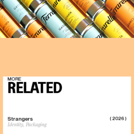
DISCOVER
MORE
RELATED
Strangers
( 2026 )
Identity,
Packaging