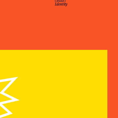
( 2022 )
Identity