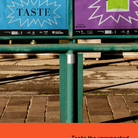
2
0
2
2