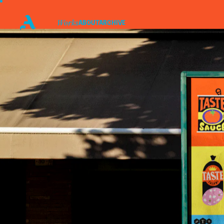
WORKS
ABOUT
ARCHIVE
P
I
Linkedin