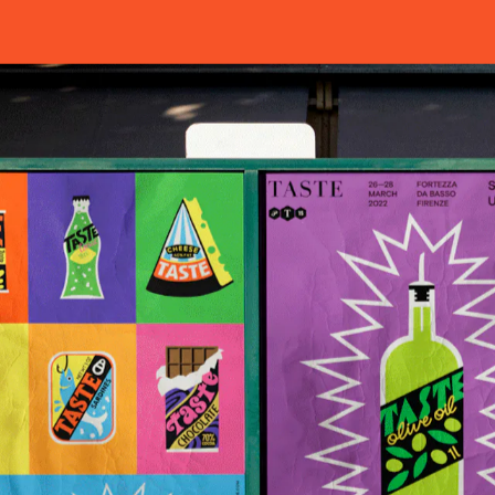
HOME
WORKS
ABOUT
ARCHIVE
T
T
I
T
A
S
CONTACT