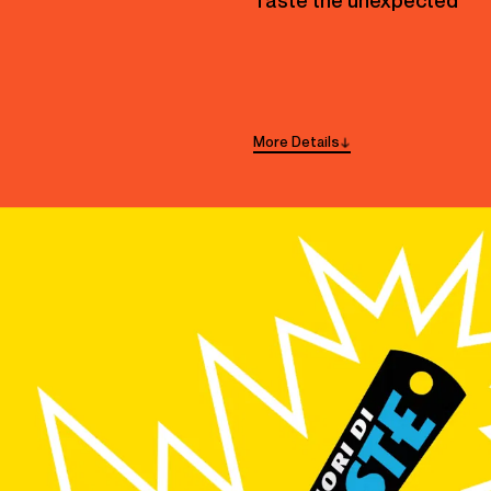
Taste the unexpected
More
Details
→