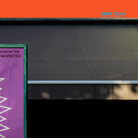
CLOSE
GET IN TOUCH
T
E
Instagram