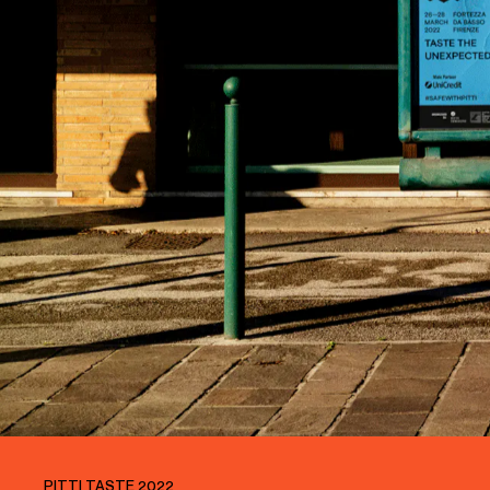
PITTI TASTE 2022